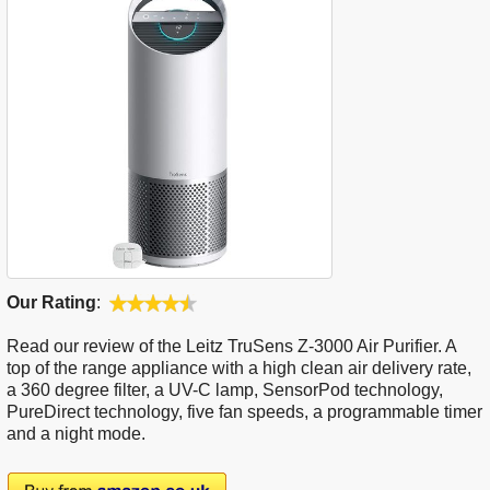
Our Rating
:
Read our review of the Leitz TruSens Z-3000 Air Purifier. A
top of the range appliance with a high clean air delivery rate,
a 360 degree filter, a UV-C lamp, SensorPod technology,
PureDirect technology, five fan speeds, a programmable timer
and a night mode.