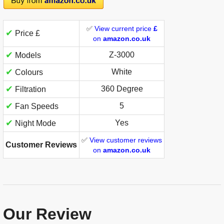
✅
View current price
£
✔
Price £
on
amazon.co.uk
✔
‎Z-3000
Models
✔
White
Colours
✔
360 Degree
Filtration
✔
5
Fan Speeds
✔
Yes
Night Mode
✅
View customer reviews
Customer Reviews
on
amazon.co.uk
Our Review