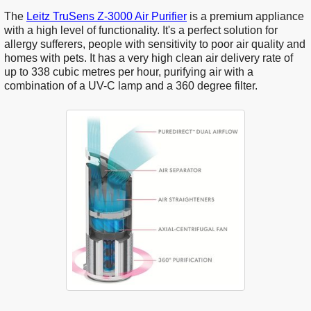
The
Leitz TruSens Z-3000 Air Purifier
is a premium appliance
with a high level of functionality. It's a perfect solution for
allergy sufferers, people with sensitivity to poor air quality and
homes with pets. It has a very high clean air delivery rate of
up to 338 cubic metres per hour, purifying air with a
combination of a UV-C lamp and a 360 degree filter.