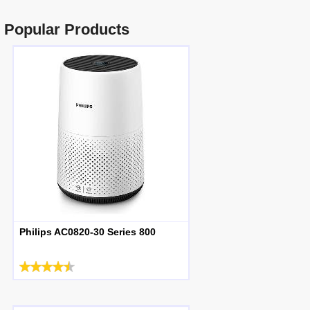
Popular Products
Philips AC0820-30 Series 800