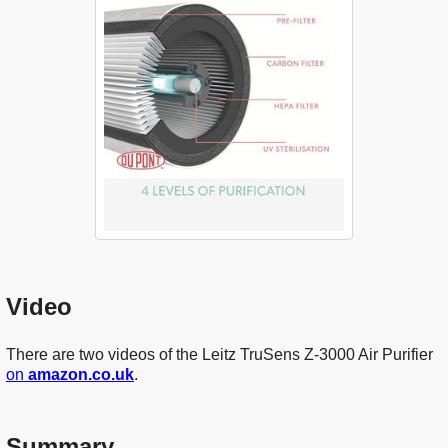
Video
There are two videos of the Leitz TruSens Z-3000 Air Purifier
on
amazon.co.uk
.
Summary