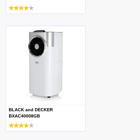
BLACK and DECKER
BXAC40008GB