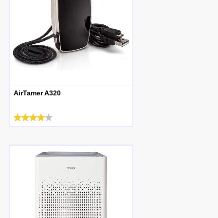
AirTamer A320