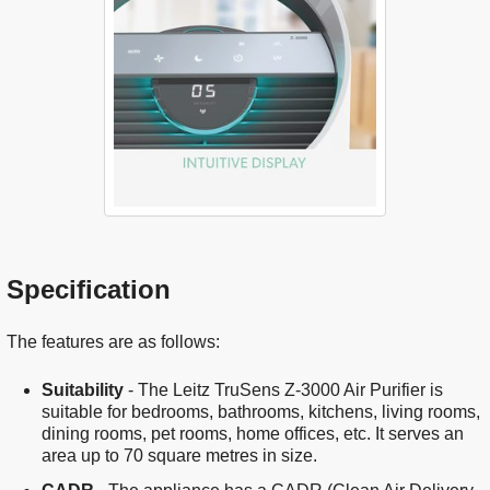
Specification
The features are as follows:
Suitability
- The Leitz TruSens Z-3000 Air Purifier is
suitable for bedrooms, bathrooms, kitchens, living rooms,
dining rooms, pet rooms, home offices, etc. It serves an
area up to 70 square metres in size.