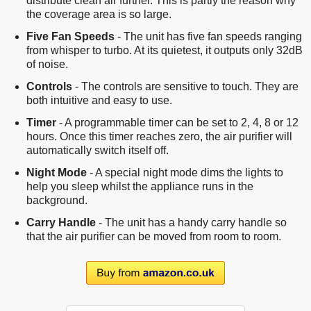
distribute clean air further. This is partly the reason why
the coverage area is so large.
Five Fan Speeds
- The unit has five fan speeds ranging
from whisper to turbo. At its quietest, it outputs only 32dB
of noise.
Controls
- The controls are sensitive to touch. They are
both intuitive and easy to use.
Timer
- A programmable timer can be set to 2, 4, 8 or 12
hours. Once this timer reaches zero, the air purifier will
automatically switch itself off.
Night Mode
- A special night mode dims the lights to
help you sleep whilst the appliance runs in the
background.
Carry Handle
- The unit has a handy carry handle so
that the air purifier can be moved from room to room.