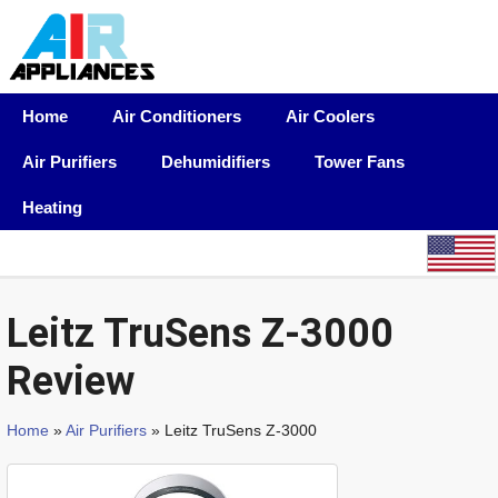
Home
Air Conditioners
Air Coolers
Air Purifiers
Dehumidifiers
Tower Fans
Heating
Leitz TruSens Z-3000
Review
Home
»
Air Purifiers
» Leitz TruSens Z-3000