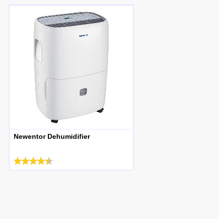
Newentor Dehumidifier