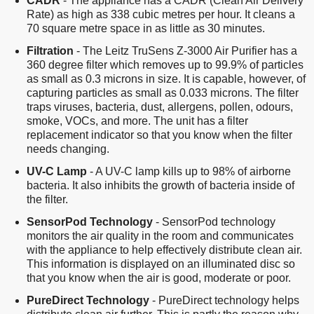
CADR
- The appliance has a CADR (Clean Air Delivery
Rate) as high as 338 cubic metres per hour. It cleans a
70 square metre space in as little as 30 minutes.
Filtration
- The Leitz TruSens Z-3000 Air Purifier has a
360 degree filter which removes up to 99.9% of particles
as small as 0.3 microns in size. It is capable, however, of
capturing particles as small as 0.033 microns. The filter
traps viruses, bacteria, dust, allergens, pollen, odours,
smoke, VOCs, and more. The unit has a filter
replacement indicator so that you know when the filter
needs changing.
UV-C Lamp
- A UV-C lamp kills up to 98% of airborne
bacteria. It also inhibits the growth of bacteria inside of
the filter.
SensorPod Technology
- SensorPod technology
monitors the air quality in the room and communicates
with the appliance to help effectively distribute clean air.
This information is displayed on an illuminated disc so
that you know when the air is good, moderate or poor.
PureDirect Technology
- PureDirect technology helps