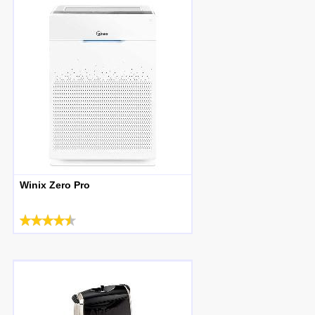
Winix Zero Pro