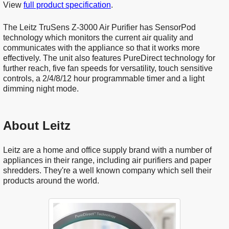
View
full product specification
.
The Leitz TruSens Z-3000 Air Purifier has SensorPod
technology which monitors the current air quality and
communicates with the appliance so that it works more
effectively. The unit also features PureDirect technology for
further reach, five fan speeds for versatility, touch sensitive
controls, a 2/4/8/12 hour programmable timer and a light
dimming night mode.
About Leitz
Leitz are a home and office supply brand with a number of
appliances in their range, including air purifiers and paper
shredders. They're a well known company which sell their
products around the world.