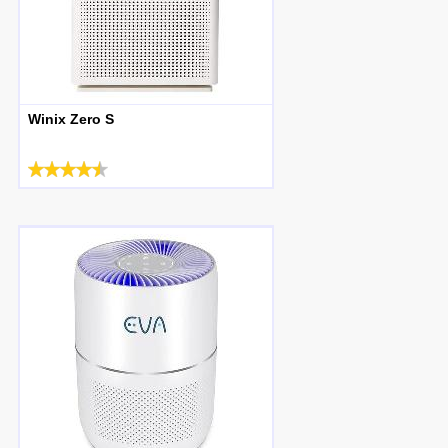
Winix Zero S