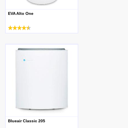
EVA Alto One
Blueair Classic 205