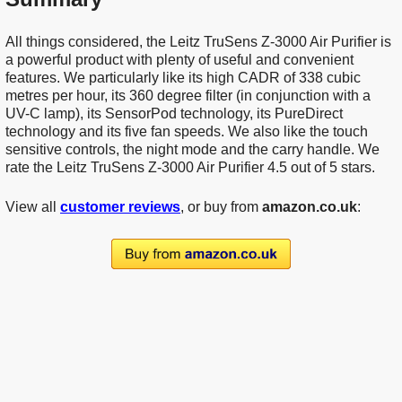
All things considered, the Leitz TruSens Z-3000 Air Purifier is
a powerful product with plenty of useful and convenient
features. We particularly like its high CADR of 338 cubic
metres per hour, its 360 degree filter (in conjunction with a
UV-C lamp), its SensorPod technology, its PureDirect
technology and its five fan speeds. We also like the touch
sensitive controls, the night mode and the carry handle. We
rate the Leitz TruSens Z-3000 Air Purifier 4.5 out of 5 stars.
View all
customer reviews
, or buy from
amazon.co.uk
: