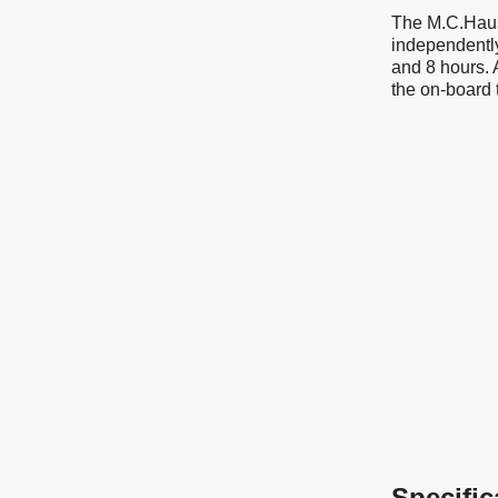
The M.C.Haus 
independently
and 8 hours. 
the on-board 
Specific