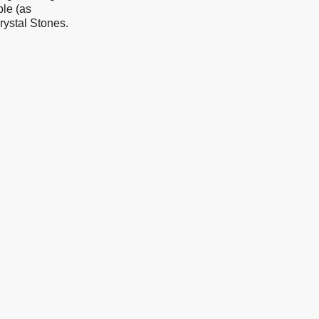
le (as
rystal Stones.