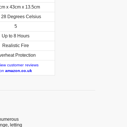
cm x 43cm x 13.5cm
o 28 Degrees Celsius
5
Up to 8 Hours
Realistic Fire
erheat Protection
iew customer reviews
on
amazon.co.uk
h numerous
nge, letting