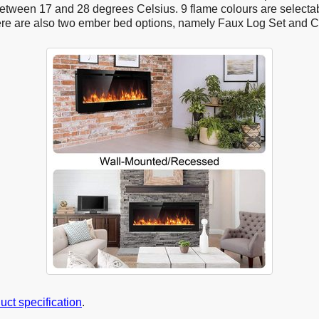
tween 17 and 28 degrees Celsius. 9 flame colours are selectab
ere are also two ember bed options, namely Faux Log Set and C
duct specification
.