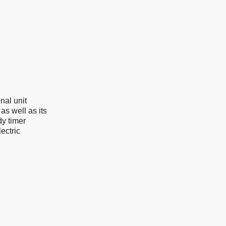
nal unit
as well as its
dy timer
ectric