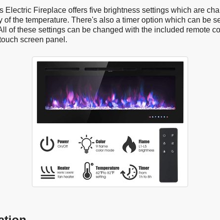
Electric Fireplace offers five brightness settings which are ch
 of the temperature. There's also a timer option which can be s
All of these settings can be changed with the included remote co
touch screen panel.
ation