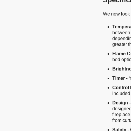
We now look a
Tempera
between 
depending
greater 
Flame C
bed opti
Brightn
Timer
- 
Control 
included 
Design
-
designed
fireplace
from curt
Safety
- 