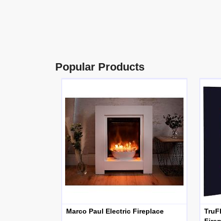
Popular Products
Marco Paul Electric Fireplace
TruF