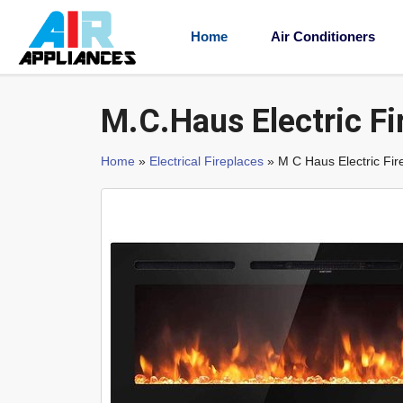
Home
Air Conditioners
M.C.Haus Electric Fi
Home
»
Electrical Fireplaces
» M C Haus Electric Fir