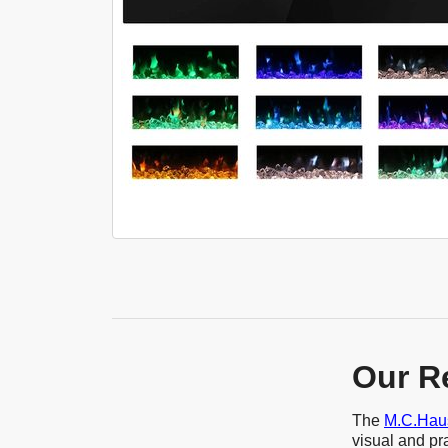
Our R
The
M.C.Haus
visual and pra