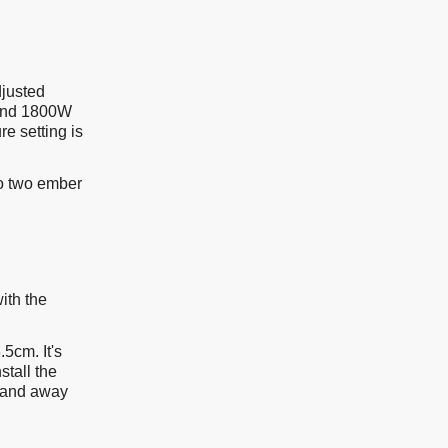
djusted
 and 1800W
e setting is
so two ember
ith the
5cm. It's
stall the
e and away