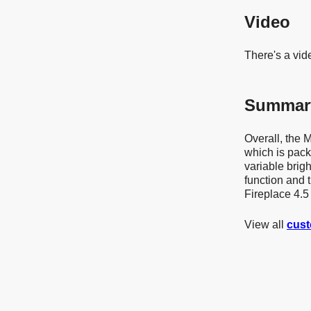
Video
There's a vid
Summar
Overall, the 
which is packe
variable brig
function and 
Fireplace 4.5 
View all
cust