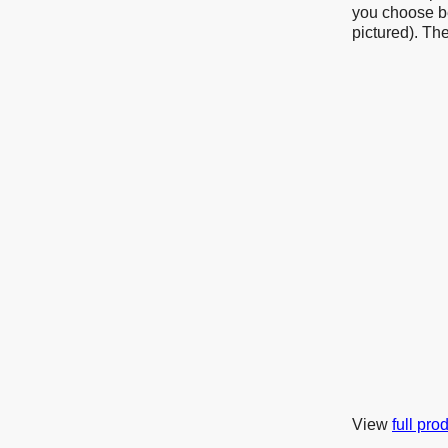
you choose be
pictured). Th
View
full pro