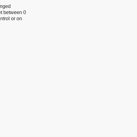
anged
et between 0
ntrol or on