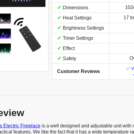
✔
102
Dimensions
✔
17 t
Heat Settings
✔
Brightness Settings
✔
Timer Settings
✔
Effect
✔
Ov
Safety
✅
V
Customer Reviews
eview
 Electric Fireplace
is a well designed and adjustable unit wit
ctical features. We like the fact that it has a wide temperature ra