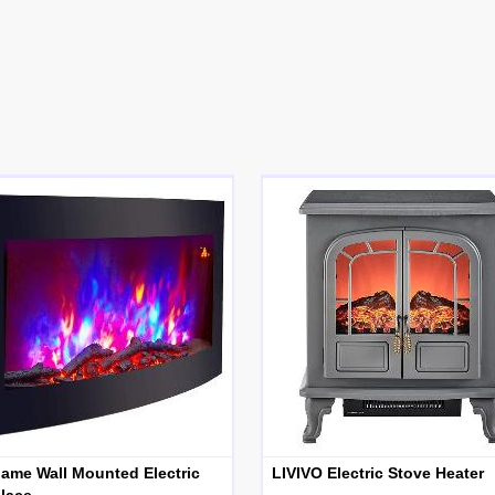
lame Wall Mounted Electric
LIVIVO Electric Stove Heater