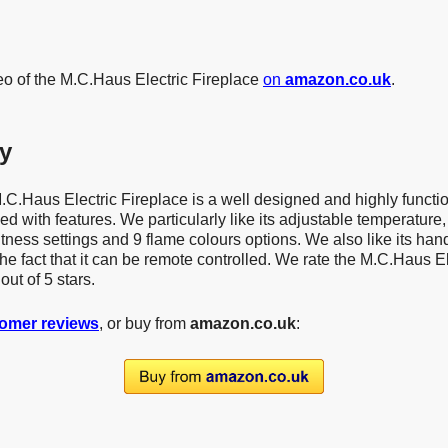
eo of the M.C.Haus Electric Fireplace
on
amazon.co.uk
.
y
M.C.Haus Electric Fireplace is a well designed and highly functio
d with features. We particularly like its adjustable temperature, 
htness settings and 9 flame colours options. We also like its han
the fact that it can be remote controlled. We rate the M.C.Haus El
out of 5 stars.
omer reviews
, or buy from
amazon.co.uk
: