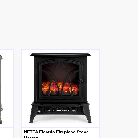
NETTA Electric Fireplace Stove