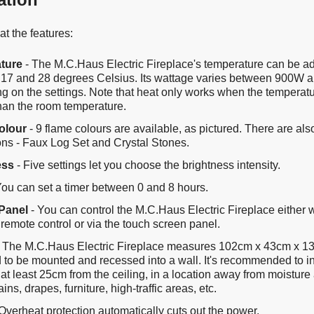
t the features:
ture
- The M.C.Haus Electric Fireplace's temperature can be a
17 and 28 degrees Celsius. Its wattage varies between 900W
 on the settings. Note that heat only works when the temperatur
than the room temperature.
olour
- 9 flame colours are available, as pictured. There are al
ons - Faux Log Set and Crystal Stones.
ess
- Five settings let you choose the brightness intensity.
You can set a timer between 0 and 8 hours.
Panel
- You can control the M.C.Haus Electric Fireplace either w
remote control or via the touch screen panel.
 The M.C.Haus Electric Fireplace measures 102cm x 43cm x 13.
 to be mounted and recessed into a wall. It's recommended to in
 at least 25cm from the ceiling, in a location away from moistur
ains, drapes, furniture, high-traffic areas, etc.
Overheat protection automatically cuts out the power.