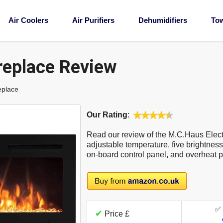
Air Coolers
Air Purifiers
Dehumidifiers
To
replace Review
eplace
Our Rating
:
Read our review of the M.C.Haus Electr
adjustable temperature, five brightness 
on-board control panel, and overheat p
✅
✔
Price £