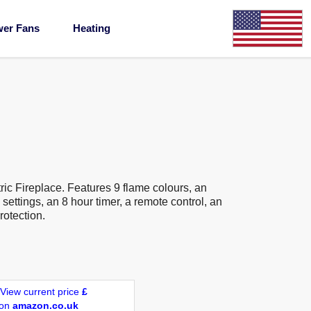
wer Fans
Heating
ic Fireplace. Features 9 flame colours, an
settings, an 8 hour timer, a remote control, an
rotection.
View current price
£
on
amazon.co.uk