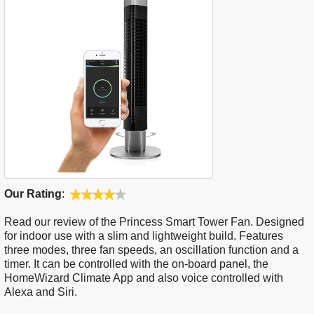
Our Rating
:
Read our review of the Princess Smart Tower Fan. Designed
for indoor use with a slim and lightweight build. Features
three modes, three fan speeds, an oscillation function and a
timer. It can be controlled with the on-board panel, the
HomeWizard Climate App and also voice controlled with
Alexa and Siri.