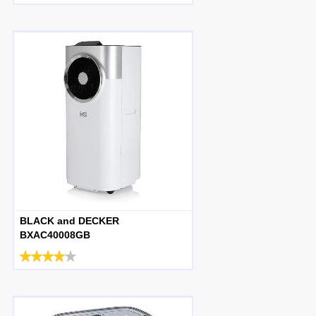
BLACK and DECKER
BXAC40008GB