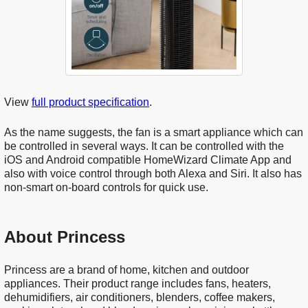
View
full product specification
.
As the name suggests, the fan is a smart appliance which can
be controlled in several ways. It can be controlled with the
iOS and Android compatible HomeWizard Climate App and
also with voice control through both Alexa and Siri. It also has
non-smart on-board controls for quick use.
About Princess
Princess are a brand of home, kitchen and outdoor
appliances. Their product range includes fans, heaters,
dehumidifiers, air conditioners, blenders, coffee makers,