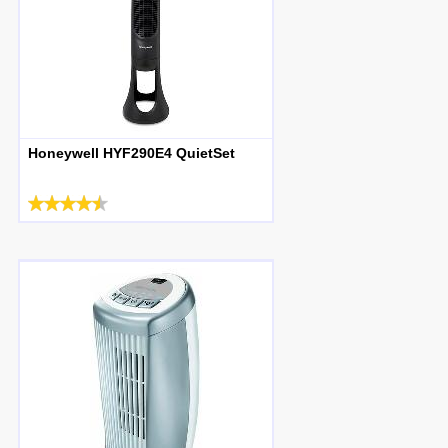
Honeywell HYF290E4 QuietSet