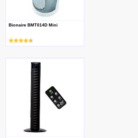
Bionaire BMT014D Mini