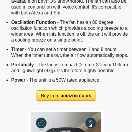
available on both iOS and Android. The fan can also be
used in conjunction with voice control. It's compatible
with both Alexa and Siri.
Oscillation Function
- The fan has an 80 degree
oscillation function which provides a cooling breeze to a
wider area. When this function is off, the unit will provide
a cooling breeze on a single point.
Timer
- You can set a timer between 1 and 8 hours.
When the timer runs out, the air flow automatically stops.
Portability
- The fan is compact (31cm x 31cm x 103cm)
and lightweight (4kg). It's therefore highly portable.
Power
- The unit is a 50W rated appliance.