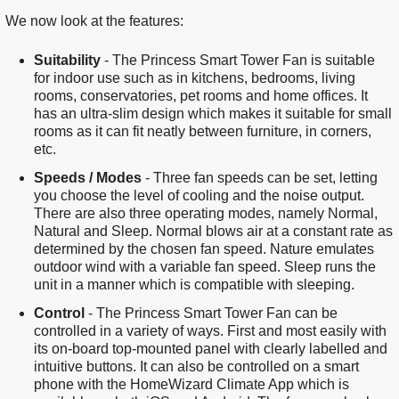
We now look at the features:
Suitability
- The Princess Smart Tower Fan is suitable
for indoor use such as in kitchens, bedrooms, living
rooms, conservatories, pet rooms and home offices. It
has an ultra-slim design which makes it suitable for small
rooms as it can fit neatly between furniture, in corners,
etc.
Speeds / Modes
- Three fan speeds can be set, letting
you choose the level of cooling and the noise output.
There are also three operating modes, namely Normal,
Natural and Sleep. Normal blows air at a constant rate as
determined by the chosen fan speed. Nature emulates
outdoor wind with a variable fan speed. Sleep runs the
unit in a manner which is compatible with sleeping.
Control
- The Princess Smart Tower Fan can be
controlled in a variety of ways. First and most easily with
its on-board top-mounted panel with clearly labelled and
intuitive buttons. It can also be controlled on a smart
phone with the HomeWizard Climate App which is