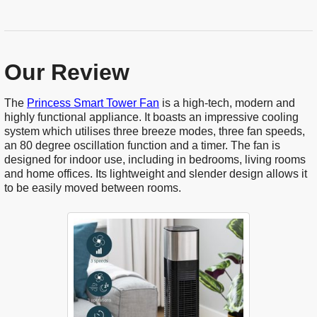
Our Review
The
Princess Smart Tower Fan
is a high-tech, modern and
highly functional appliance. It boasts an impressive cooling
system which utilises three breeze modes, three fan speeds,
an 80 degree oscillation function and a timer. The fan is
designed for indoor use, including in bedrooms, living rooms
and home offices. Its lightweight and slender design allows it
to be easily moved between rooms.