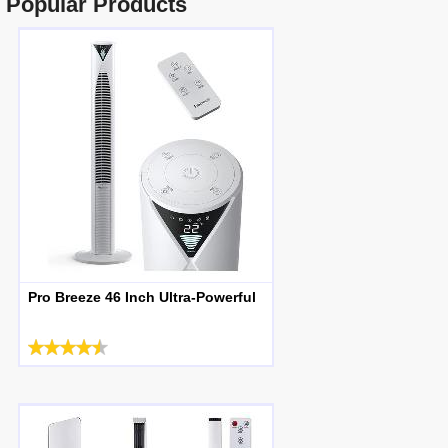
Popular Products
Pro Breeze 46 Inch Ultra-Powerful