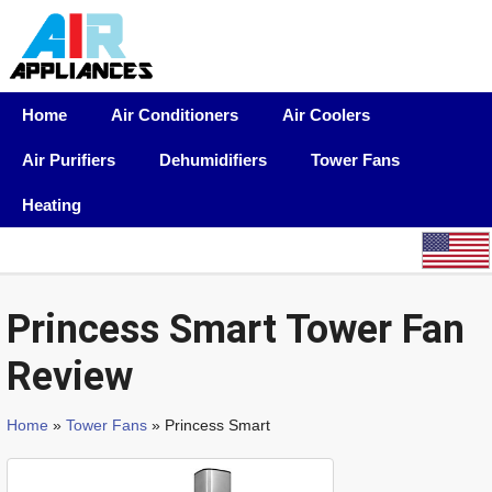
Home
Air Conditioners
Air Coolers
Air Purifiers
Dehumidifiers
Tower Fans
Heating
Princess Smart Tower Fan
Review
Home
»
Tower Fans
» Princess Smart