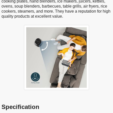
cooking plates, hand blenders, ice makers, juicers, kettles,
ovens, soup blenders, barbecues, table grills, air fryers, rice
cookers, steamers, and more. They have a reputation for high
quality products at excellent value.
Specification