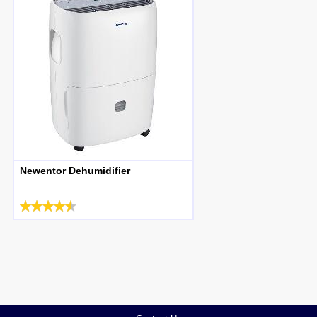
Newentor Dehumidifier