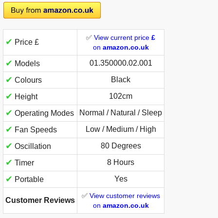
✅
View current price
£
✔
Price £
on
amazon.co.uk
✔
01.350000.02.001
Models
✔
Black
Colours
✔
102cm
Height
✔
Normal / Natural / Sleep
Operating Modes
✔
Low / Medium / High
Fan Speeds
✔
80 Degrees
Oscillation
✔
8 Hours
Timer
✔
Yes
Portable
✅
View customer reviews
Customer Reviews
on
amazon.co.uk