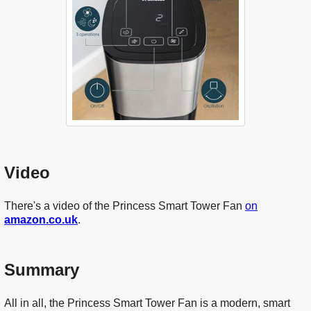
Video
There's a video of the Princess Smart Tower Fan
on
amazon.co.uk
.
Summary
All in all, the Princess Smart Tower Fan is a modern, smart