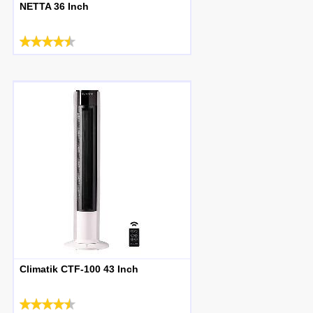
NETTA 36 Inch
Climatik CTF-100 43 Inch