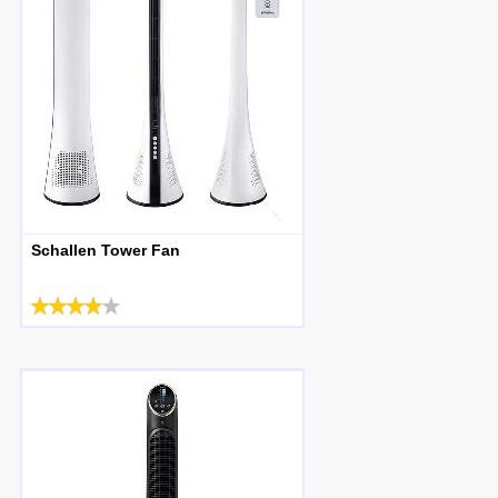
Schallen Tower Fan