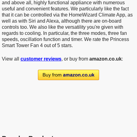
and above all, highly functional appliance with numerous
useful and convenient features. We particularly like the fact
that it can be controlled via the HomeWizard Climate App, as
well as with Siri and Alexa, although there are on-board
controls too. We also like the versatility you're given with
regards to cooling. In particular, the three modes, three fan
speeds, oscillation function and timer. We rate the Princess
Smart Tower Fan 4 out of 5 stars.
View all
customer reviews
, or buy from
amazon.co.uk
: