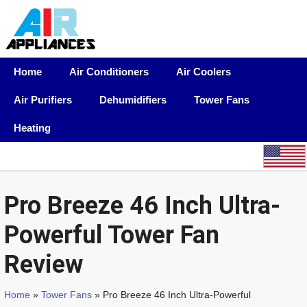
Home
Air Conditioners
Air Coolers
Air Purifiers
Dehumidifiers
Tower Fans
Heating
Pro Breeze 46 Inch Ultra-
Powerful Tower Fan
Review
Home
»
Tower Fans
» Pro Breeze 46 Inch Ultra-Powerful