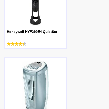
Honeywell HYF290E4 QuietSet