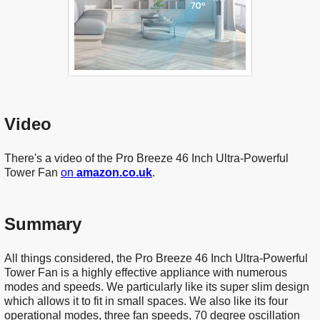
Video
There's a video of the Pro Breeze 46 Inch Ultra-Powerful
Tower Fan
on
amazon.co.uk
.
Summary
All things considered, the Pro Breeze 46 Inch Ultra-Powerful
Tower Fan is a highly effective appliance with numerous
modes and speeds. We particularly like its super slim design
which allows it to fit in small spaces. We also like its four
operational modes, three fan speeds, 70 degree oscillation