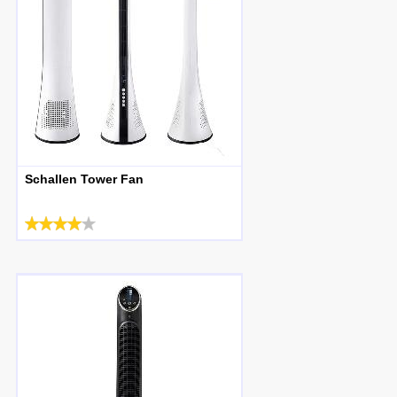
Schallen Tower Fan