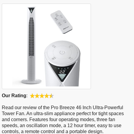
Our Rating
:
Read our review of the Pro Breeze 46 Inch Ultra-Powerful
Tower Fan. An ultra-slim appliance perfect for tight spaces
and corners. Features four operating modes, three fan
speeds, an oscillation mode, a 12 hour timer, easy to use
controls, a remote control and a portable design.