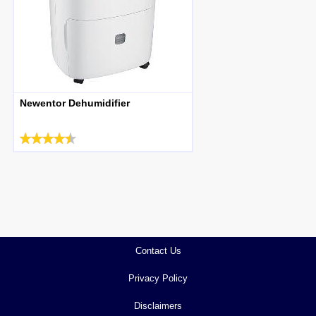
Newentor Dehumidifier
Contact Us
Privacy Policy
Disclaimers