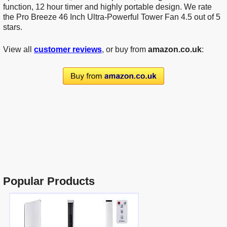
function, 12 hour timer and highly portable design. We rate
the Pro Breeze 46 Inch Ultra-Powerful Tower Fan 4.5 out of 5
stars.
View all
customer reviews
, or buy from
amazon.co.uk
:
Popular Products