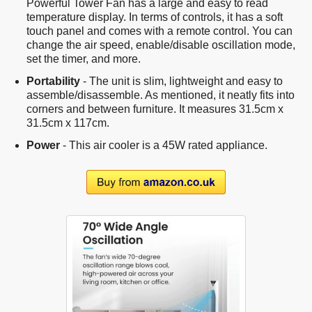
Powerful Tower Fan has a large and easy to read
temperature display. In terms of controls, it has a soft
touch panel and comes with a remote control. You can
change the air speed, enable/disable oscillation mode,
set the timer, and more.
Portability
- The unit is slim, lightweight and easy to
assemble/disassemble. As mentioned, it neatly fits into
corners and between furniture. It measures 31.5cm x
31.5cm x 117cm.
Power
- This air cooler is a 45W rated appliance.