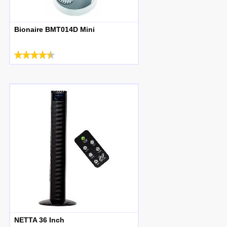
Bionaire BMT014D Mini
NETTA 36 Inch