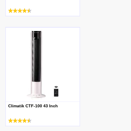
Climatik CTF-100 43 Inch