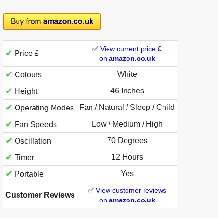
✅
View current price
£
✔
Price £
on
amazon.co.uk
✔
White
Colours
✔
46 Inches
Height
✔
Fan / Natural / Sleep / Child
Operating Modes
✔
Low / Medium / High
Fan Speeds
✔
70 Degrees
Oscillation
✔
12 Hours
Timer
✔
Yes
Portable
✅
View customer reviews
Customer Reviews
on
amazon.co.uk