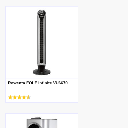
Rowenta EOLE Infinite VU6670