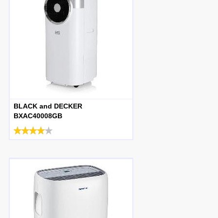
BLACK and DECKER
BXAC40008GB