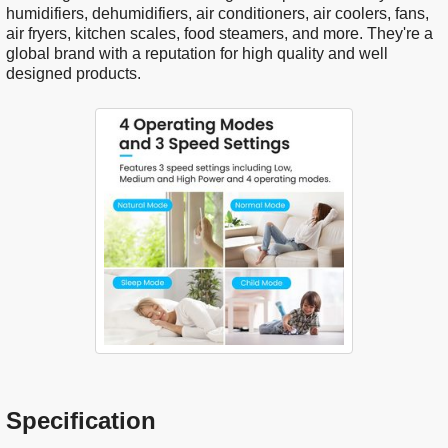
humidifiers, dehumidifiers, air conditioners, air coolers, fans,
air fryers, kitchen scales, food steamers, and more. They're a
global brand with a reputation for high quality and well
designed products.
Specification