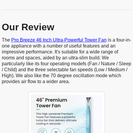
Our Review
The
Pro Breeze 46 Inch Ultra-Powerful Tower Fan
is a four-in-
one appliance with a number of useful features and an
impressive performance. It's suitable for a wide range of
rooms and spaces, aided by an ultra-slim build. We
particularly like its four operating modefs (Fan / Nature / Sleep
/ Child) and the three selectable fan speeds (Low / Medium /
High). We also like the 70 degree oscillation mode which
provides air flow to a wider area.