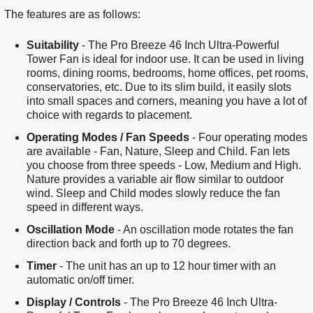
The features are as follows:
Suitability
- The Pro Breeze 46 Inch Ultra-Powerful
Tower Fan is ideal for indoor use. It can be used in living
rooms, dining rooms, bedrooms, home offices, pet rooms,
conservatories, etc. Due to its slim build, it easily slots
into small spaces and corners, meaning you have a lot of
choice with regards to placement.
Operating Modes / Fan Speeds
- Four operating modes
are available - Fan, Nature, Sleep and Child. Fan lets
you choose from three speeds - Low, Medium and High.
Nature provides a variable air flow similar to outdoor
wind. Sleep and Child modes slowly reduce the fan
speed in different ways.
Oscillation Mode
- An oscillation mode rotates the fan
direction back and forth up to 70 degrees.
Timer
- The unit has an up to 12 hour timer with an
automatic on/off timer.
Display / Controls
- The Pro Breeze 46 Inch Ultra-