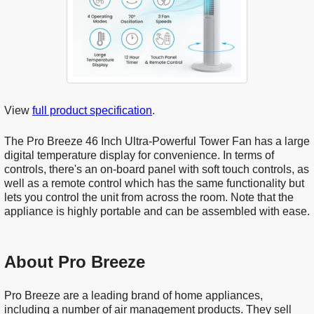
View
full product specification
.
The Pro Breeze 46 Inch Ultra-Powerful Tower Fan has a large
digital temperature display for convenience. In terms of
controls, there's an on-board panel with soft touch controls, as
well as a remote control which has the same functionality but
lets you control the unit from across the room. Note that the
appliance is highly portable and can be assembled with ease.
About Pro Breeze
Pro Breeze are a leading brand of home appliances,
including a number of air management products. They sell