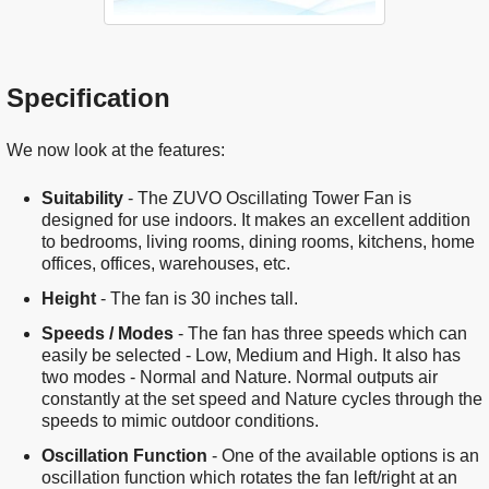
Specification
We now look at the features:
Suitability
- The ZUVO Oscillating Tower Fan is
designed for use indoors. It makes an excellent addition
to bedrooms, living rooms, dining rooms, kitchens, home
offices, offices, warehouses, etc.
Height
- The fan is 30 inches tall.
Speeds / Modes
- The fan has three speeds which can
easily be selected - Low, Medium and High. It also has
two modes - Normal and Nature. Normal outputs air
constantly at the set speed and Nature cycles through the
speeds to mimic outdoor conditions.
Oscillation Function
- One of the available options is an
oscillation function which rotates the fan left/right at an