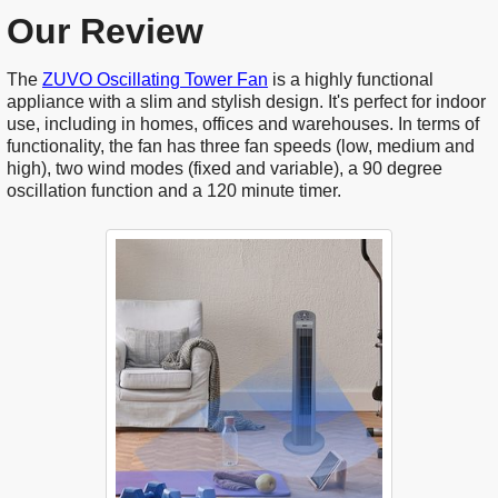
Our Review
The
ZUVO Oscillating Tower Fan
is a highly functional
appliance with a slim and stylish design. It's perfect for indoor
use, including in homes, offices and warehouses. In terms of
functionality, the fan has three fan speeds (low, medium and
high), two wind modes (fixed and variable), a 90 degree
oscillation function and a 120 minute timer.