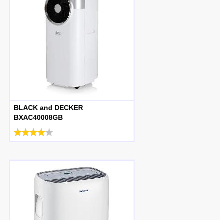
BLACK and DECKER
BXAC40008GB