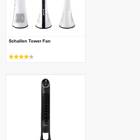
Schallen Tower Fan