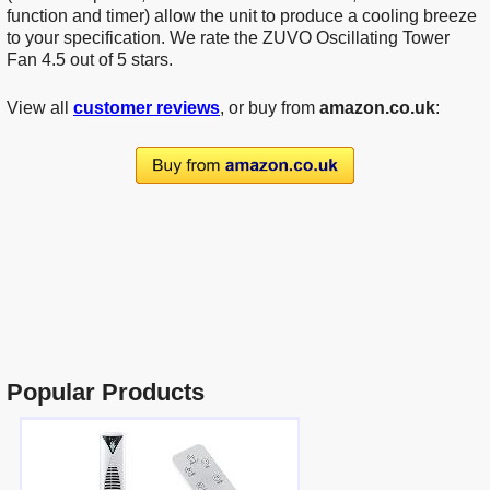
function and timer) allow the unit to produce a cooling breeze
to your specification. We rate the ZUVO Oscillating Tower
Fan 4.5 out of 5 stars.
View all
customer reviews
, or buy from
amazon.co.uk
:
Popular Products