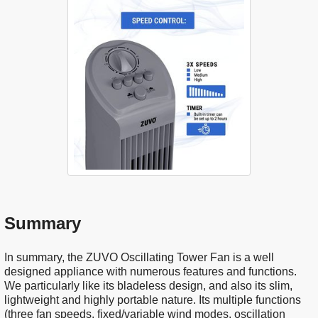
Summary
In summary, the ZUVO Oscillating Tower Fan is a well
designed appliance with numerous features and functions.
We particularly like its bladeless design, and also its slim,
lightweight and highly portable nature. Its multiple functions
(three fan speeds, fixed/variable wind modes, oscillation