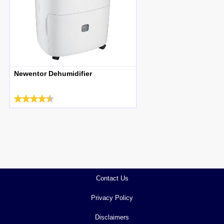
Newentor Dehumidifier
Contact Us
Privacy Policy
Disclaimers