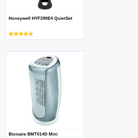
Honeywell HYF290E4 QuietSet
Bionaire BMT014D Mini