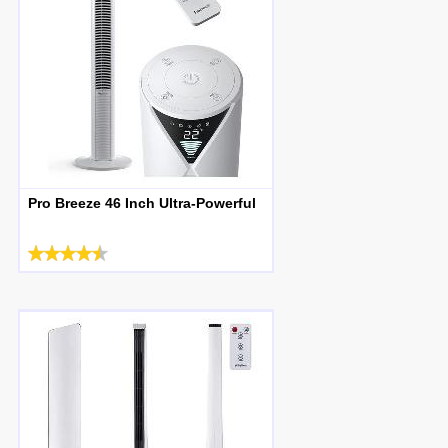
Pro Breeze 46 Inch Ultra-Powerful