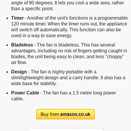
angle of 90 degrees. It lets you cool a wide area, rather
than a specific point.
Timer
- Another of the unit's functions is a programmable
120 minute timer. When the timer runs out, the appliance
will switch off automatically. This function can also be
used in a way to save energy.
Bladeless
- The fan is bladeless. This has several
advantages, including no risk of fingers getting caught in
blades, the unit being easy to clean, and less "choppy"
air flow.
Design
- The fan is highly portable with a
slim/lightweight design and a carry handle. It also has a
wide base for stability.
Power Cable
- The fan has a 1.5 metre long power
cable.