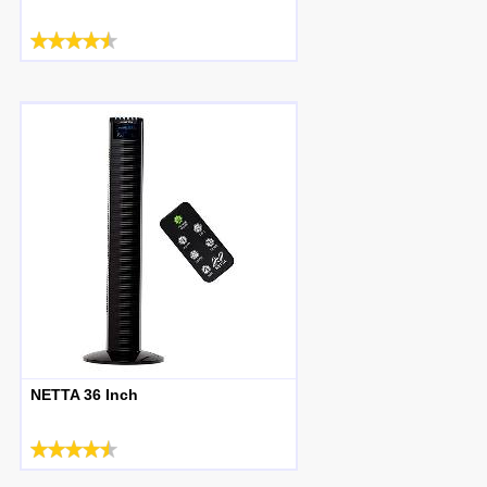
NETTA 36 Inch