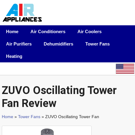
Home
Air Conditioners
Air Coolers
Air Purifiers
Dehumidifiers
Tower Fans
Heating
ZUVO Oscillating Tower
Fan Review
Home
»
Tower Fans
» ZUVO Oscillating Tower Fan