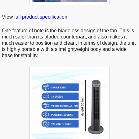
View
full product specification
.
One feature of note is the bladeless design of the fan. This is
much safer than its bladed counterpart, and also makes it
much easier to position and clean. In terms of design, the unit
is highly portable with a slim/lightweight body and a wide
base for stability.