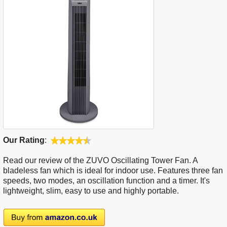
Our Rating
:
Read our review of the ZUVO Oscillating Tower Fan. A
bladeless fan which is ideal for indoor use. Features three fan
speeds, two modes, an oscillation function and a timer. It's
lightweight, slim, easy to use and highly portable.