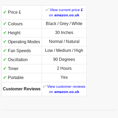
✅
View current price
£
✔
Price £
on
amazon.co.uk
✔
Black / Grey / White
Colours
✔
30 Inches
Height
✔
Normal / Natural
Operating Modes
✔
Low / Medium / High
Fan Speeds
✔
90 Degrees
Oscillation
✔
2 Hours
Timer
✔
Yes
Portable
✅
View customer reviews
Customer Reviews
on
amazon.co.uk