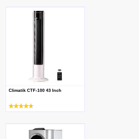
Climatik CTF-100 43 Inch